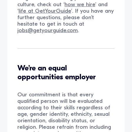
culture, check out ‘
how we hire
’ and
‘
life at GetYourGuide
’. If you have any
further questions, please don’t
hesitate to get in touch at
jobs@getyourguide.com
.
We’re an equal
opportunities employer
Our commitment is that every
qualified person will be evaluated
according to their skills regardless of
age, gender identity, ethnicity, sexual
orientation, disability status, or
religion. Please refrain from including