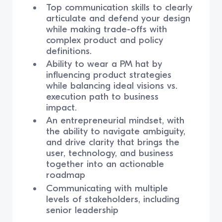
Top communication skills to clearly
articulate and defend your design
while making trade-offs with
complex product and policy
definitions.
Ability to wear a PM hat by
influencing product strategies
while balancing ideal visions vs.
execution path to business
impact.
An entrepreneurial mindset, with
the ability to navigate ambiguity,
and drive clarity that brings the
user, technology, and business
together into an actionable
roadmap
Communicating with multiple
levels of stakeholders, including
senior leadership