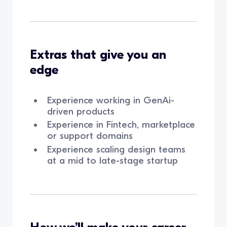
Extras that give you an
edge
Experience working in GenAi-
driven products
Experience in Fintech, marketplace
or support domains
Experience scaling design teams
at a mid to late-stage startup