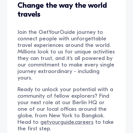
Change the way the world
travels
Join the GetYourGuide journey to
connect people with unforgettable
travel experiences around the world.
Millions look to us for unique activities
they can trust, and it’s all powered by
our commitment to make every single
journey extraordinary - including
yours.
Ready to unlock your potential with a
community of fellow explorers? Find
your next role at our Berlin HQ or
one of our local offices around the
globe, from New York to Bangkok.
Head to
getyourguide.careers
to take
the first step.