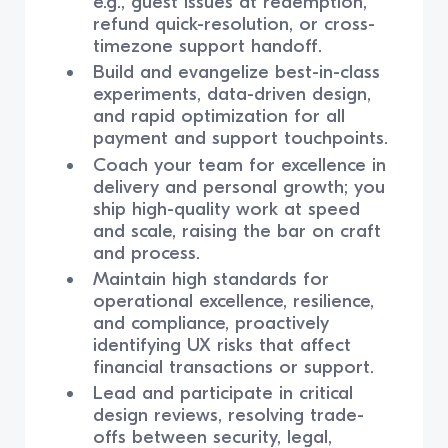
e.g., guest issues at redemption,
refund quick-resolution, or cross-
timezone support handoff.
Build and evangelize best-in-class
experiments, data-driven design,
and rapid optimization for all
payment and support touchpoints.
Coach your team for excellence in
delivery and personal growth; you
ship high-quality work at speed
and scale, raising the bar on craft
and process.
Maintain high standards for
operational excellence, resilience,
and compliance, proactively
identifying UX risks that affect
financial transactions or support.
Lead and participate in critical
design reviews, resolving trade-
offs between security, legal,