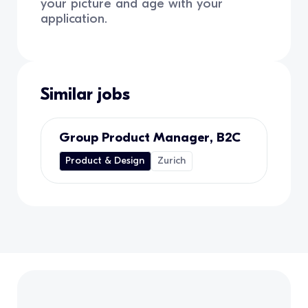
your picture and age with your
application.
Similar jobs
Group Product Manager, B2C
Product & Design
Zurich