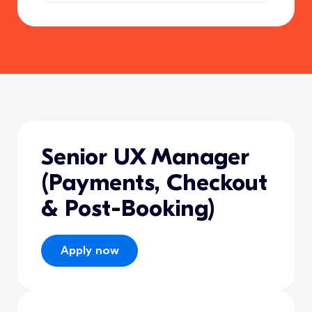
Senior UX Manager
(Payments, Checkout
& Post-Booking)
Apply now