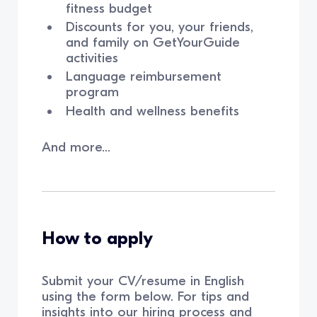
fitness budget
Discounts for you, your friends,
and family on GetYourGuide
activities
Language reimbursement
program
Health and wellness benefits
And more...
How to apply
Submit your CV/resume in English
using the form below. For tips and
insights into our hiring process and