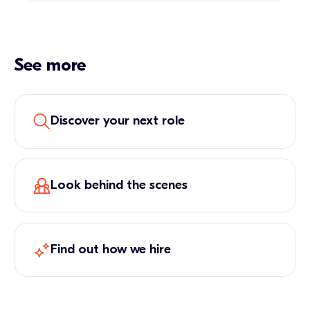
See more
Discover your next role
Look behind the scenes
Find out how we hire