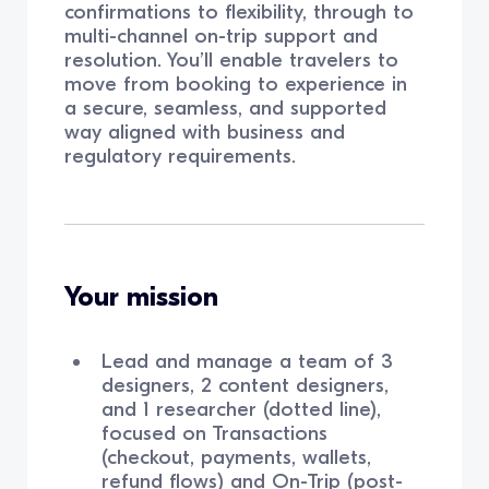
confirmations to flexibility, through to
multi-channel on-trip support and
resolution. You’ll enable travelers to
move from booking to experience in
a secure, seamless, and supported
way aligned with business and
regulatory requirements.
Your mission
Lead and manage a team of 3
designers, 2 content designers,
and 1 researcher (dotted line),
focused on Transactions
(checkout, payments, wallets,
refund flows) and On-Trip (post-