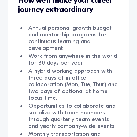
How we’ll make your career
journey extraordinary
Annual personal growth budget
and mentorship programs for
continuous learning and
development
Work from anywhere in the world
for 30 days per year
A hybrid working approach with
three days of in office
collaboration (Mon, Tue, Thur) and
two days of optional at home
focus time.
Opportunities to collaborate and
socialize with team members
through quarterly team events
and yearly company-wide events
Monthly transportation and