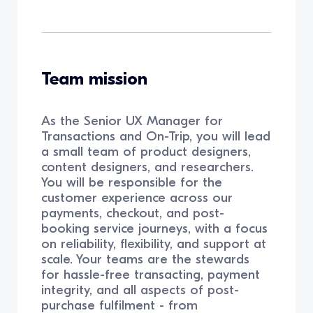
Team mission
As the Senior UX Manager for
Transactions and On-Trip, you will lead
a small team of product designers,
content designers, and researchers.
You will be responsible for the
customer experience across our
payments, checkout, and post-
booking service journeys, with a focus
on reliability, flexibility, and support at
scale. Your teams are the stewards
for hassle-free transacting, payment
integrity, and all aspects of post-
purchase fulfilment - from