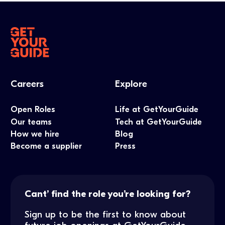
Careers
Explore
Open Roles
Life at GetYourGuide
Our teams
Tech at GetYourGuide
How we hire
Blog
Become a supplier
Press
Cant’ find the role you’re looking for?
Sign up to be the first to know about