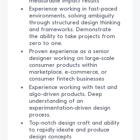
measurable impact results
Experience working in fast-paced
environments, solving ambiguity
through structured design thinking
and frameworks. Demonstrate
the ability to take projects from
zero to one.
Proven experience as a senior
designer working on large-scale
consumer products within
marketplace, e-commerce, or
consumer fintech businesses
Experience working with test and
algo-driven products. Deep
understanding of an
experimentation-driven design
process.
Top-notch design craft and ability
to rapidly ideate and produce
design concepts