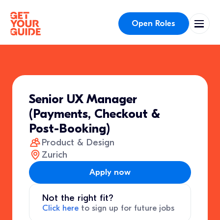
Open Roles
Senior UX Manager
(Payments, Checkout &
Post-Booking)
Product & Design
Zurich
Apply now
Not the right fit?
Click here
to sign up for future jobs