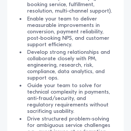
booking service, fulfillment,
resolution, multi-channel support).
Enable your team to deliver
measurable improvements in
conversion, payment reliability,
post-booking NPS, and customer
support efficiency.
Develop strong relationships and
collaborate closely with PM,
engineering, research, risk,
compliance, data analytics, and
support ops.
Guide your team to solve for
technical complexity in payments,
anti-fraud/security, and
regulatory requirements without
sacrificing usability.
Drive structured problem-solving
for ambiguous service challenges