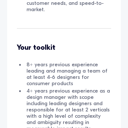
customer needs, and speed-to-
market.
Your toolkit
8+ years previous experience
leading and managing a team of
at least 4-6 designers for
consumer products
4+ years previous experience as a
design manager with scope
including leading designers and
responsible for at least 2 verticals
with a high level of complexity
and ambiguity resulting in