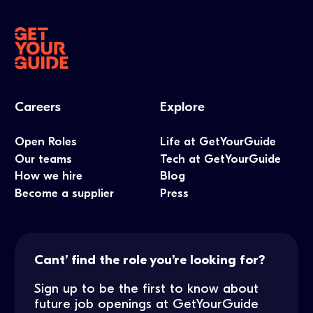
Careers
Explore
Open Roles
Life at GetYourGuide
Our teams
Tech at GetYourGuide
How we hire
Blog
Become a supplier
Press
Cant’ find the role you’re looking for?
Sign up to be the first to know about
future job openings at GetYourGuide