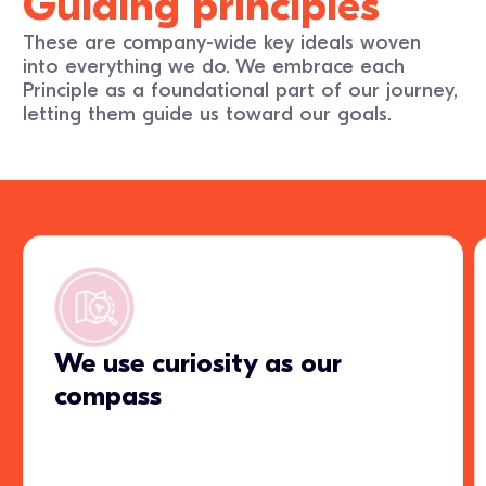
Guiding principles
These are company-wide key ideals woven
into everything we do. We embrace each
Principle as a foundational part of our journey,
letting them guide us toward our goals.
We use curiosity as our
compass