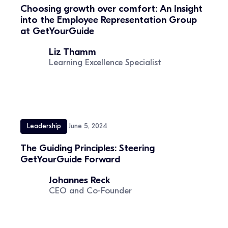
Choosing growth over comfort: An Insight
into the Employee Representation Group
at GetYourGuide
Liz Thamm
Learning Excellence Specialist
Leadership
June 5, 2024
The Guiding Principles: Steering
GetYourGuide Forward
Johannes Reck
CEO and Co-Founder