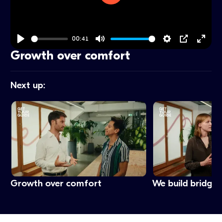
Play
00:41
Play
Mute
Settings
PIP
Ente
Growth over comfort
fulls
Next up:
Growth over comfort
We build bridges,