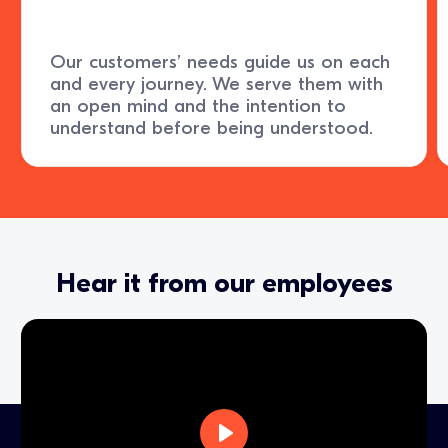
Our customers’ needs guide us on each
and every journey. We serve them with
an open mind and the intention to
understand before being understood.
Hear it from our employees