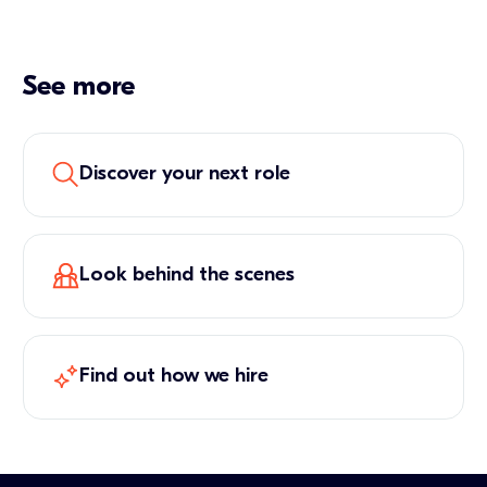
See more
Discover your next role
Look behind the scenes
Find out how we hire