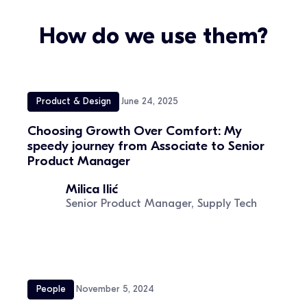
How do we use them?
Product & Design
June 24, 2025
Choosing Growth Over Comfort: My
speedy journey from Associate to Senior
Product Manager
Milica Ilić
Senior Product Manager, Supply Tech
People
November 5, 2024