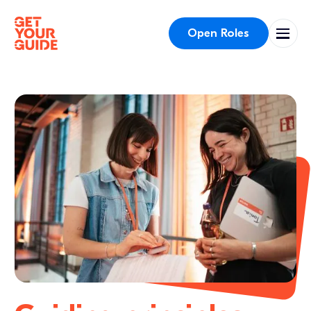
Open Roles