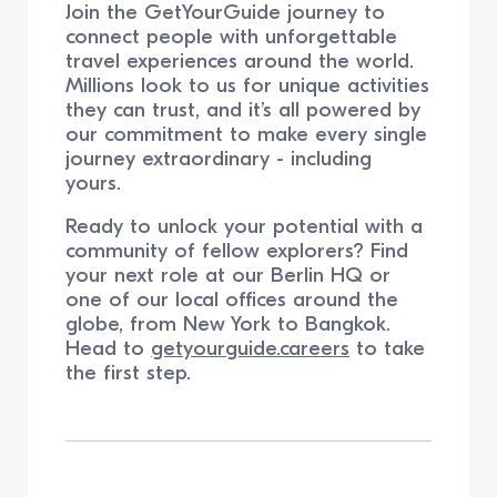
Join the GetYourGuide journey to
connect people with unforgettable
travel experiences around the world.
Millions look to us for unique activities
they can trust, and it’s all powered by
our commitment to make every single
journey extraordinary - including
yours.
Ready to unlock your potential with a
community of fellow explorers? Find
your next role at our Berlin HQ or
one of our local offices around the
globe, from New York to Bangkok.
Head to
getyourguide.careers
to take
the first step.