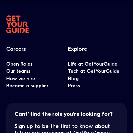
Careers
Explore
Open Roles
Life at GetYourGuide
Our teams
Tech at GetYourGuide
How we hire
Blog
Become a supplier
Press
Cant’ find the role you’re looking for?
Sign up to be the first to know about
future job openings at GetYourGuide