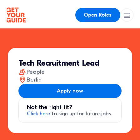
Open Roles
Tech Recruitment Lead
People
Berlin
Apply now
Not the right fit?
Click here
to sign up for future jobs