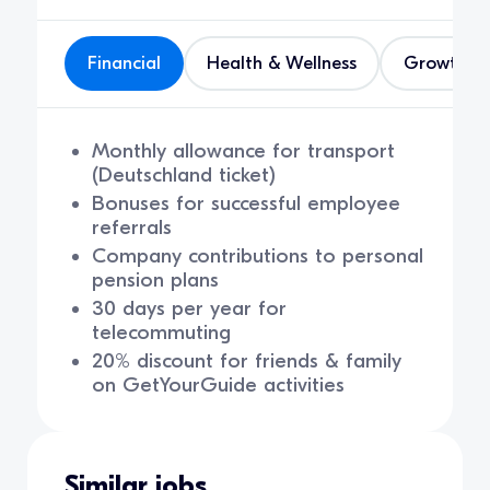
Financial
Health & Wellness
Growth
Monthly allowance for transport
(Deutschland ticket)
Bonuses for successful employee
referrals
Company contributions to personal
pension plans
30 days per year for
telecommuting
20% discount for friends & family
on GetYourGuide activities
Similar jobs