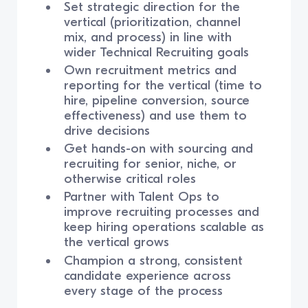
Set strategic direction for the
vertical (prioritization, channel
mix, and process) in line with
wider Technical Recruiting goals
Own recruitment metrics and
reporting for the vertical (time to
hire, pipeline conversion, source
effectiveness) and use them to
drive decisions
Get hands-on with sourcing and
recruiting for senior, niche, or
otherwise critical roles
Partner with Talent Ops to
improve recruiting processes and
keep hiring operations scalable as
the vertical grows
Champion a strong, consistent
candidate experience across
every stage of the process