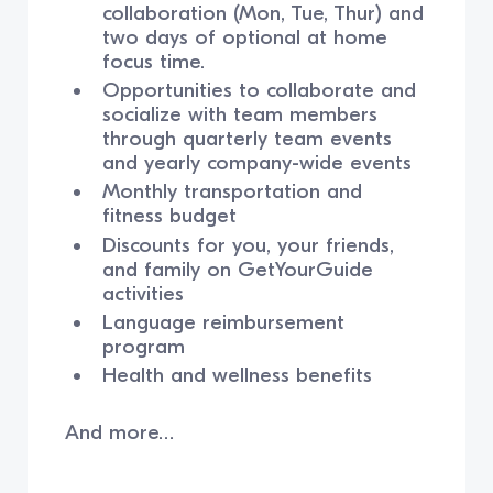
collaboration (Mon, Tue, Thur) and
two days of optional at home
focus time.
Opportunities to collaborate and
socialize with team members
through quarterly team events
and yearly company-wide events
Monthly transportation and
fitness budget
Discounts for you, your friends,
and family on GetYourGuide
activities
Language reimbursement
program
Health and wellness benefits
And more…