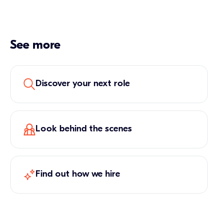
See more
Discover your next role
Look behind the scenes
Find out how we hire