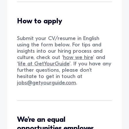
How to apply
Submit your CV/resume in English
using the form below. For tips and
insights into our hiring process and
culture, check out ‘
how we hire
’ and
‘
life at GetYourGuide
’. If you have any
further questions, please don’t
hesitate to get in touch at
jobs@getyourguide.com
.
We’re an equal
opportunities employer