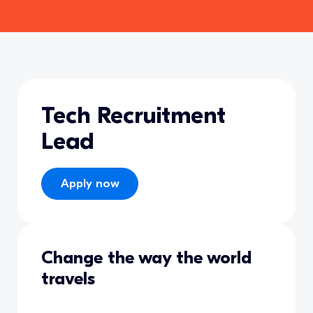
Tech Recruitment
Lead
Apply now
Change the way the world
travels