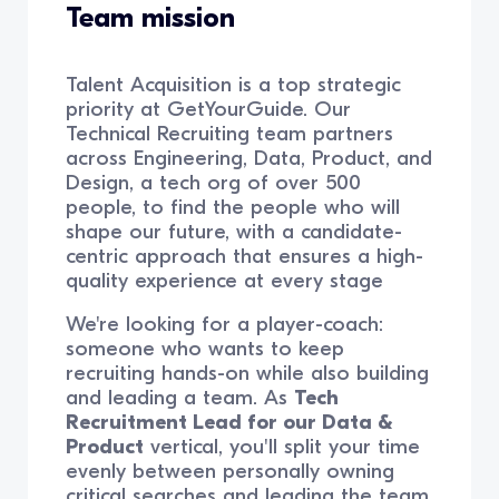
Team mission
Talent Acquisition is a top strategic
priority at GetYourGuide. Our
Technical Recruiting team partners
across Engineering, Data, Product, and
Design, a tech org of over 500
people, to find the people who will
shape our future, with a candidate-
centric approach that ensures a high-
quality experience at every stage
We're looking for a player-coach:
someone who wants to keep
recruiting hands-on while also building
and leading a team. As
Tech
Recruitment Lead for our Data &
Product
vertical, you'll split your time
evenly between personally owning
critical searches and leading the team