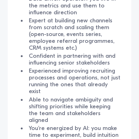
the metrics and use them to
influence direction
Expert at building new channels
from scratch and scaling them
(open-source, events series,
employee referral programmes,
CRM systems etc.)
Confident in partnering with and
influencing senior stakeholders
Experienced improving recruiting
processes and operations, not just
running the ones that already
exist
Able to navigate ambiguity and
shifting priorities while keeping
the team and stakeholders
aligned
You’re energized by AI: you make
time to experiment, build intuition