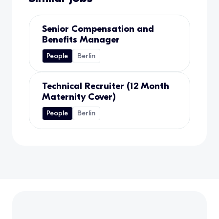
Senior Compensation and
Benefits Manager
People
Berlin
Technical Recruiter (12 Month
Maternity Cover)
People
Berlin