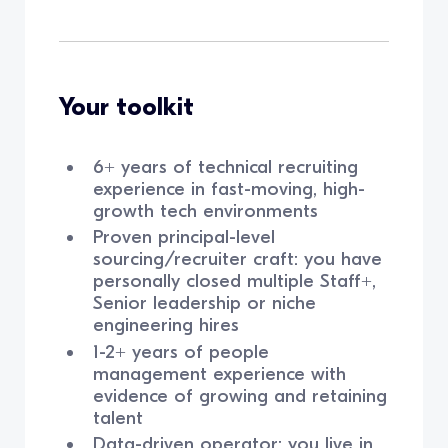
Your toolkit
6+ years of technical recruiting
experience in fast-moving, high-
growth tech environments
Proven principal-level
sourcing/recruiter craft: you have
personally closed multiple Staff+,
Senior leadership or niche
engineering hires
1-2+ years of people
management experience with
evidence of growing and retaining
talent
Data-driven operator: you live in