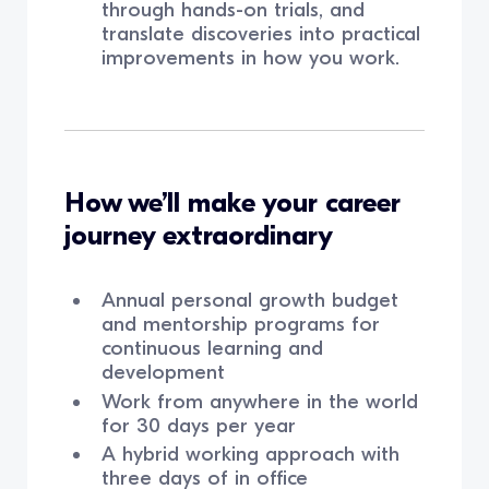
through hands-on trials, and
translate discoveries into practical
improvements in how you work.
How we’ll make your career
journey extraordinary
Annual personal growth budget
and mentorship programs for
continuous learning and
development
Work from anywhere in the world
for 30 days per year
A hybrid working approach with
three days of in office