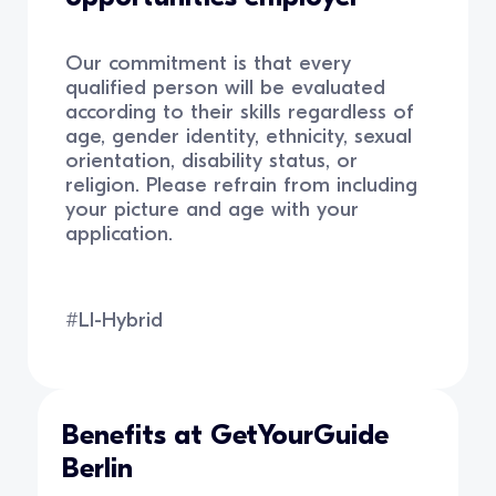
Our commitment is that every
qualified person will be evaluated
according to their skills regardless of
age, gender identity, ethnicity, sexual
orientation, disability status, or
religion. Please refrain from including
your picture and age with your
application.
#LI-Hybrid
Benefits at GetYourGuide
Berlin