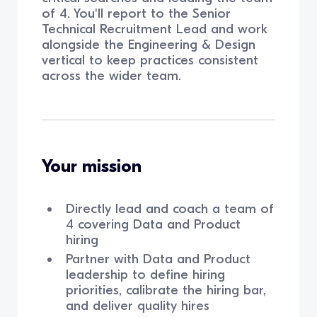
of 4. You'll report to the Senior
Technical Recruitment Lead and work
alongside the Engineering & Design
vertical to keep practices consistent
across the wider team.
Your mission
Directly lead and coach a team of
4 covering Data and Product
hiring
Partner with Data and Product
leadership to define hiring
priorities, calibrate the hiring bar,
and deliver quality hires