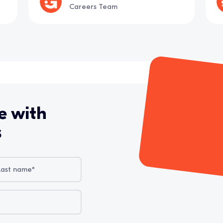
Careers Team
e with
s