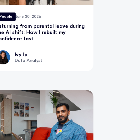
People
June 30, 2026
eturning from parental leave during
he AI shift: How I rebuilt my
onfidence fast
Ivy Ip
Data Analyst