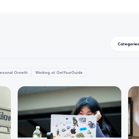
Categories
ersonal Growth
Working at GetYourGuide