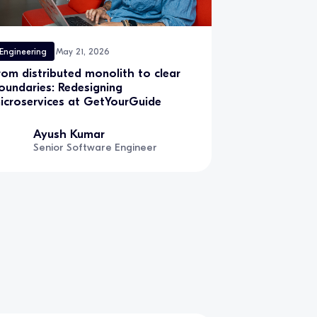
Engineering
May 21, 2026
rom distributed monolith to clear
oundaries: Redesigning
icroservices at GetYourGuide
Ayush Kumar
Senior Software Engineer