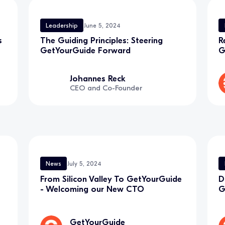
Leadership
June 5, 2024
s
The Guiding Principles: Steering
R
GetYourGuide Forward
G
Johannes Reck
CEO and Co-Founder
News
July 5, 2024
From Silicon Valley To GetYourGuide
D
- Welcoming our New CTO
G
GetYourGuide