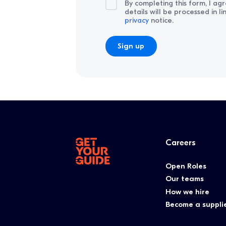
By completing this form, I ag
details will be processed in l
privacy
notice.
Careers
Open Roles
Our teams
How we hire
Become a suppli