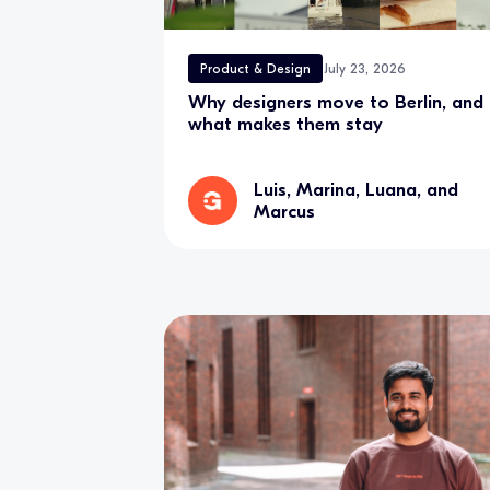
Product & Design
July 23, 2026
Why designers move to Berlin, and
what makes them stay
Luis, Marina, Luana, and
Marcus