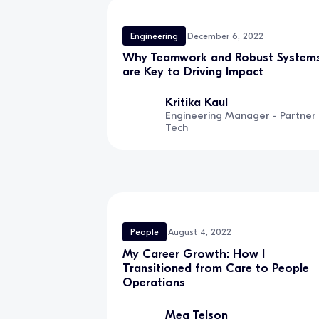
Engineering
December 6, 2022
Why Teamwork and Robust System
are Key to Driving Impact
Kritika Kaul
Engineering Manager - Partner
Tech
People
August 4, 2022
My Career Growth: How I
Transitioned from Care to People
Operations
Meg Telson