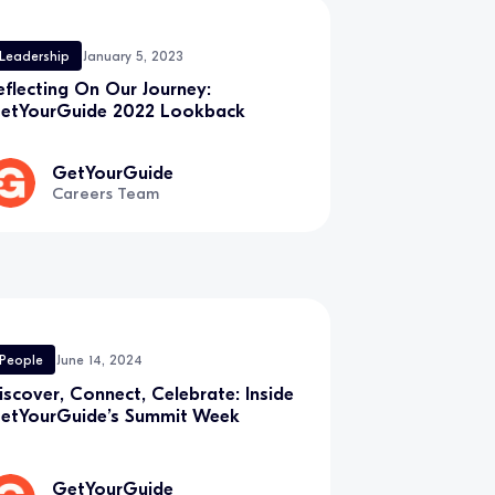
Leadership
January 5, 2023
eflecting On Our Journey:
etYourGuide 2022 Lookback
GetYourGuide
Careers Team
People
June 14, 2024
iscover, Connect, Celebrate: Inside
etYourGuide’s Summit Week
GetYourGuide