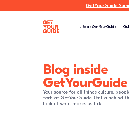
GetYourGuide Summi
Life at GetYourGuide
Gui
Blog
inside
GetYourGuide
Your source for all things culture, peopl
tech at GetYourGuide. Get a behind-th
look at what makes us tick.