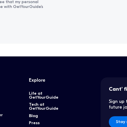
ree that my personal
ine with GetYourGuide’s
Explore
Cant’ f
Life at
GetYourGuide
Sign up 
Tech at
future 
GetYourGuide
er
Blog
Stay 
Press