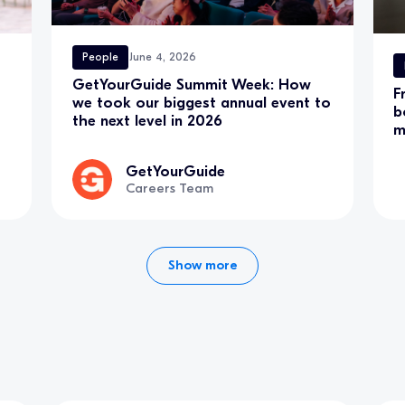
People
June 4, 2026
GetYourGuide Summit Week: How
F
we took our biggest annual event to
b
the next level in 2026
m
GetYourGuide
Careers Team
Show more