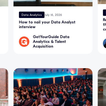
Data Analytics
July 16, 2026
R
How to nail your Data Analyst
t
interview
c
GetYourGuide Data
Analytics & Talent
Acquisition