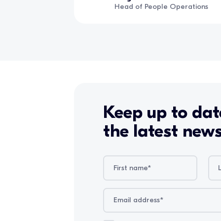
Head of People Operations
Keep up to dat
the latest new