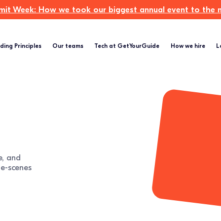
t Week: How we took our biggest annual event to the ne
ding Principles
Our teams
Tech at GetYourGuide
How we hire
L
e, and
e-scenes