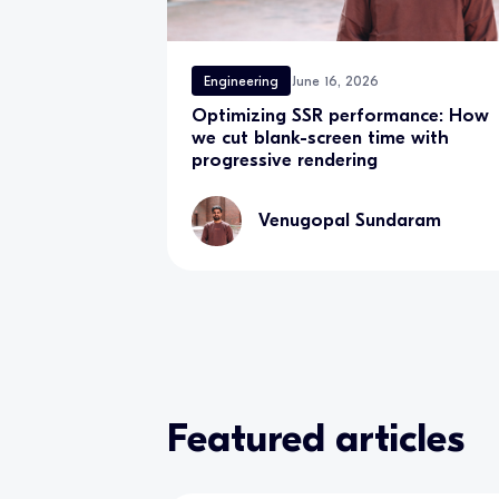
Engineering
June 16, 2026
Optimizing SSR performance: How
we cut blank-screen time with
progressive rendering
Venugopal Sundaram
Featured articles