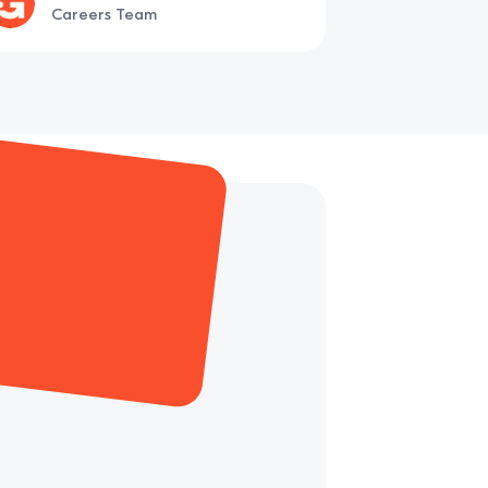
Careers Team