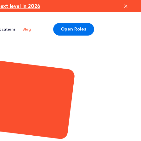
xt level in 2026
Open Roles
ocations
Blog