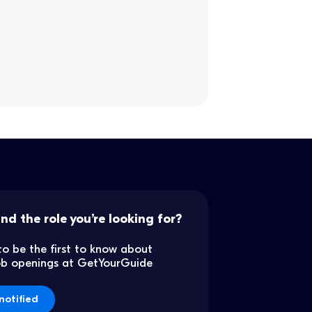
ind the role you’re looking for?
to be the first to know about
job openings at GetYourGuide
notified