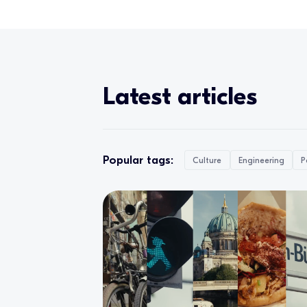
Latest articles
Popular tags:
Culture
Engineering
P