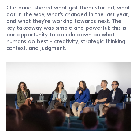
Our panel shared what got them started, what
got in the way, what’s changed in the last year,
and what they’re working towards next. The
key takeaway was simple and powerful: this is
our opportunity to double down on what
humans do best - creativity, strategic thinking,
context, and judgment.