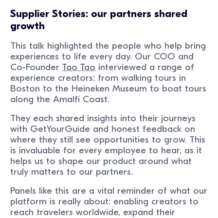
Supplier Stories: our partners shared
growth
This talk highlighted the people who help bring
experiences to life every day. Our COO and
Co-Founder
Tao Tao
interviewed a range of
experience creators: from walking tours in
Boston to the Heineken Museum to boat tours
along the Amalfi Coast.
They each shared insights into their journeys
with GetYourGuide and honest feedback on
where they still see opportunities to grow. This
is invaluable for every employee to hear, as it
helps us to shape our product around what
truly matters to our partners.
Panels like this are a vital reminder of what our
platform is really about: enabling creators to
reach travelers worldwide, expand their