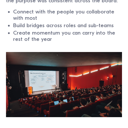
the purpose was consistent across the board:
Connect with the people you collaborate
with most
Build bridges across roles and sub-teams
Create momentum you can carry into the
rest of the year