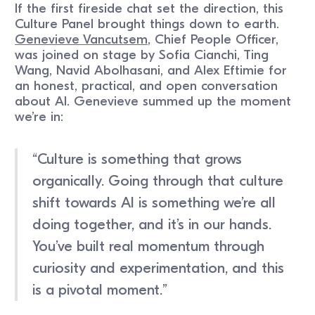
If the first fireside chat set the direction, this
Culture Panel brought things down to earth.
Genevieve Vancutsem
, Chief People Officer,
was joined on stage by Sofia Cianchi, Ting
Wang, Navid Abolhasani, and Alex Eftimie for
an honest, practical, and open conversation
about AI. Genevieve summed up the moment
we’re in:
“Culture is something that grows
organically. Going through that culture
shift towards AI is something we’re all
doing together, and it’s in our hands.
You’ve built real momentum through
curiosity and experimentation, and this
is a pivotal moment.”