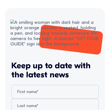
Keep up to date with
the latest news