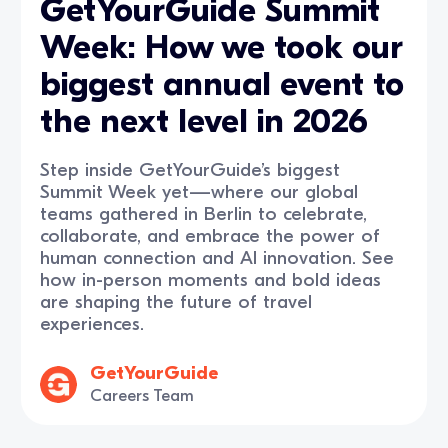
GetYourGuide Summit
Week: How we took our
biggest annual event to
the next level in 2026
Step inside GetYourGuide’s biggest
Summit Week yet—where our global
teams gathered in Berlin to celebrate,
collaborate, and embrace the power of
human connection and AI innovation. See
how in-person moments and bold ideas
are shaping the future of travel
experiences.
GetYourGuide
Careers Team