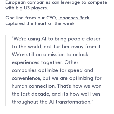
European companies can leverage to compete
with big US players.
One line from our CEO,
Johannes Reck
,
captured the heart of the week:
“We’re using AI to bring people closer
to the world, not further away from it.
We’re still on a mission to unlock
experiences together. Other
companies optimize for speed and
convenience, but we are optimizing for
human connection. That’s how we won
the last decade, and it’s how we’ll win
throughout the AI transformation.”