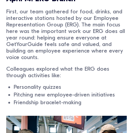
First, our team gathered for food, drinks, and
interactive stations hosted by our Employee
Representation Group (ERG). The main focus
here was the important work our ERG does all
year round: helping ensure everyone at
GetYourGuide feels safe and valued, and
building an employee experience where every
voice counts.
Colleagues explored what the ERG does
through activities like:
Personality quizzes
Pitching new employee-driven initiatives
Friendship bracelet-making