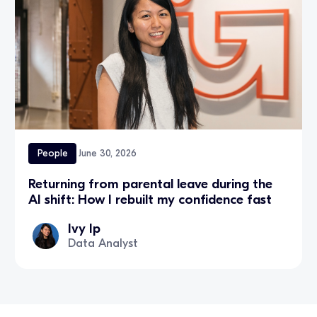
People
June 30, 2026
Returning from parental leave during the
AI shift: How I rebuilt my confidence fast
Ivy Ip
Data Analyst