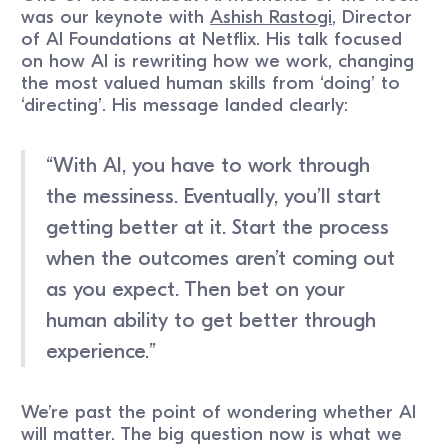
was our keynote with
Ashish Rastogi
, Director
of AI Foundations at Netflix. His talk focused
on how AI is rewriting how we work, changing
the most valued human skills from ‘doing’ to
‘directing’. His message landed clearly:
“With AI, you have to work through
the messiness. Eventually, you’ll start
getting better at it. Start the process
when the outcomes aren’t coming out
as you expect. Then bet on your
human ability to get better through
experience.”
We’re past the point of wondering whether AI
will matter. The big question now is what we