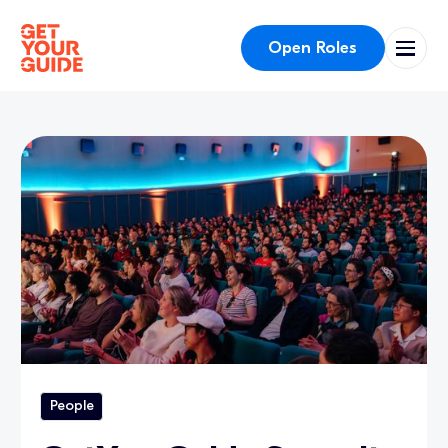
Open Roles
People