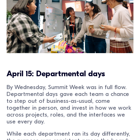
April 15: Departmental days
By Wednesday, Summit Week was in full flow.
Departmental days gave each team a chance
to step out of business-as-usual, come
together in person, and invest in how we work
across projects, roles, and the interfaces we
use every day.
While each department ran its day differently,