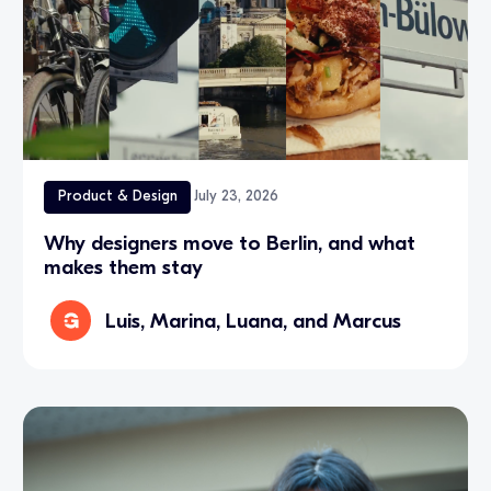
Product & Design
July 23, 2026
Why designers move to Berlin, and what
makes them stay
Luis, Marina, Luana, and Marcus