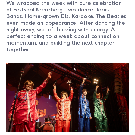
We wrapped the week with pure celebration
at
Festsaal Kreuzberg
. Two dance floors.
Bands. Home-grown DJs. Karaoke. The Beatles
even made an appearance! After dancing the
night away, we left buzzing with energy. A
perfect ending to a week about connection,
momentum, and building the next chapter
together.