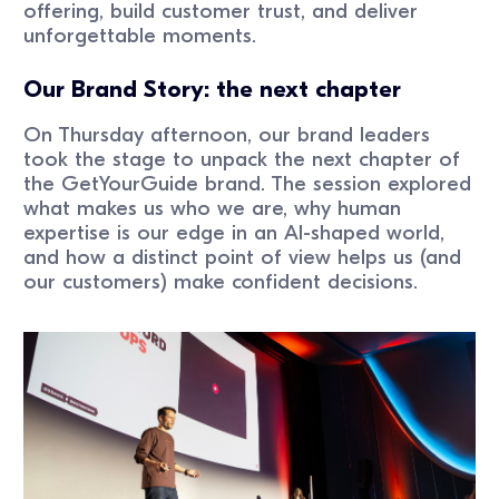
offering, build customer trust, and deliver
unforgettable moments.
Our Brand Story: the next chapter
On Thursday afternoon, our brand leaders
took the stage to unpack the next chapter of
the GetYourGuide brand. The session explored
what makes us who we are, why human
expertise is our edge in an AI-shaped world,
and how a distinct point of view helps us (and
our customers) make confident decisions.