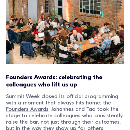
Founders Awards: celebrating the
colleagues who lift us up
Summit Week closed its official programming
with a moment that always hits home: the
Founders Awards
. Johannes and Tao took the
stage to celebrate colleagues who consistently
raise the bar, not just through their outcomes,
but in the way they show up for others.