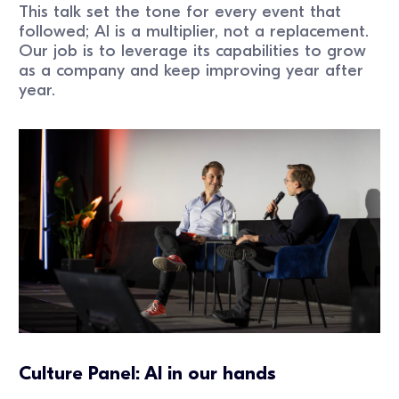
This talk set the tone for every event that
followed; AI is a multiplier, not a replacement.
Our job is to leverage its capabilities to grow
as a company and keep improving year after
year.
Culture Panel: AI in our hands