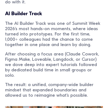
do with it.
AI Builder Track
The AI Builder Track was one of Summit Week
2026’s most hands-on moments, where ideas
turned into prototypes. For the first time,
1,000+ colleagues had the chance to come
together in one place and learn by doing.
After choosing a focus area (Claude Cowork,
Figma Make, Loveable, Langdock, or Cursor)
we dove deep into expert tutorials followed
by dedicated build time in small groups or
solo.
The result: a unified, company-wide builder
mindset that expanded boundaries and
allowed us to reimagine what’s possible.