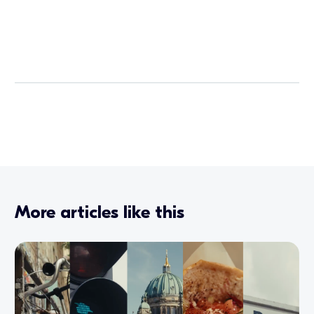
More articles like this