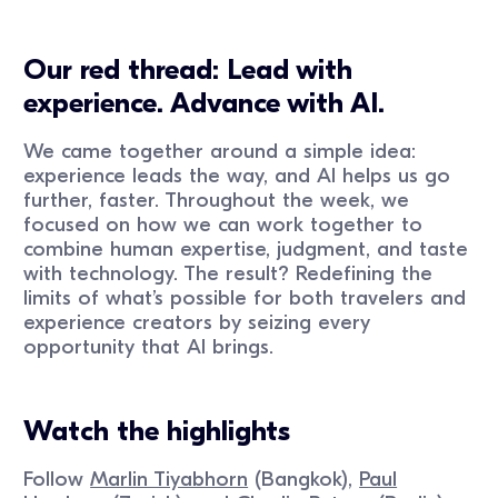
Our red thread: Lead with
experience. Advance with AI.
We came together around a simple idea:
experience leads the way, and AI helps us go
further, faster. Throughout the week, we
focused on how we can work together to
combine human expertise, judgment, and taste
with technology. The result? Redefining the
limits of what’s possible for both travelers and
experience creators by seizing every
opportunity that AI brings.
Watch the highlights
Follow
Marlin Tiyabhorn
(Bangkok),
Paul