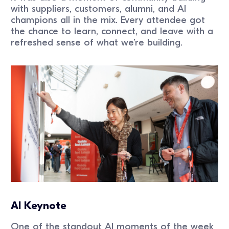
with suppliers, customers, alumni, and AI
champions all in the mix. Every attendee got
the chance to learn, connect, and leave with a
refreshed sense of what we’re building.
AI Keynote
One of the standout AI moments of the week