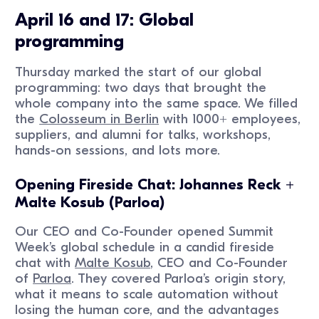
April 16 and 17: Global
programming
Thursday marked the start of our global
programming: two days that brought the
whole company into the same space. We filled
the
Colosseum in Berlin
with 1000+ employees,
suppliers, and alumni for talks, workshops,
hands-on sessions, and lots more.
Opening Fireside Chat: Johannes Reck +
Malte Kosub (Parloa)
Our CEO and Co-Founder opened Summit
Week’s global schedule in a candid fireside
chat with
Malte Kosub
, CEO and Co-Founder
of
Parloa
. They covered Parloa’s origin story,
what it means to scale automation without
losing the human core, and the advantages