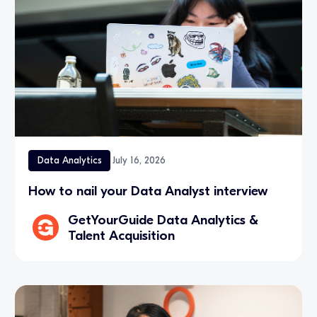
Data Analytics
July 16, 2026
How to nail your Data Analyst interview
GetYourGuide Data Analytics &
Talent Acquisition