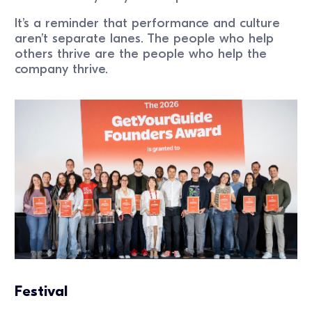
It’s a reminder that performance and culture
aren’t separate lanes. The people who help
others thrive are the people who help the
company thrive.
Festival