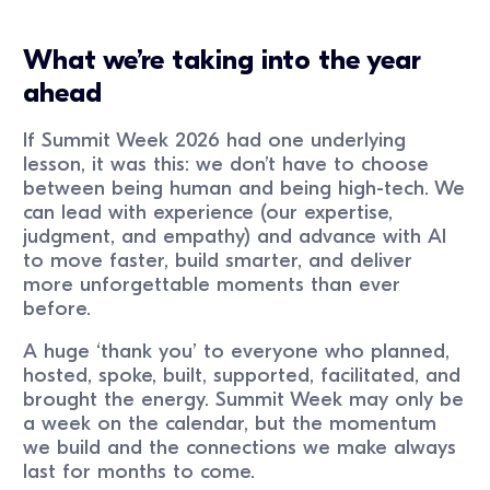
What we’re taking into the year
ahead
If Summit Week 2026 had one underlying
lesson, it was this: we don’t have to choose
between being human and being high-tech. We
can lead with experience (our expertise,
judgment, and empathy) and advance with AI
to move faster, build smarter, and deliver
more unforgettable moments than ever
before.
A huge ‘thank you’ to everyone who planned,
hosted, spoke, built, supported, facilitated, and
brought the energy. Summit Week may only be
a week on the calendar, but the momentum
we build and the connections we make always
last for months to come.