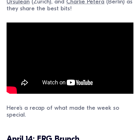
Ursulean
(Zurich), and
Charlie Petera
(Berlin) as
they share the best bits!
Here’s a recap of what made the week so
special.
April 14: ERG Brunch