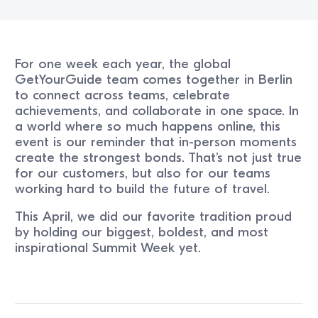
For one week each year, the global
GetYourGuide team comes together in Berlin
to connect across teams, celebrate
achievements, and collaborate in one space. In
a world where so much happens online, this
event is our reminder that in-person moments
create the strongest bonds. That’s not just true
for our customers, but also for our teams
working hard to build the future of travel.
This April, we did our favorite tradition proud
by holding our biggest, boldest, and most
inspirational Summit Week yet.