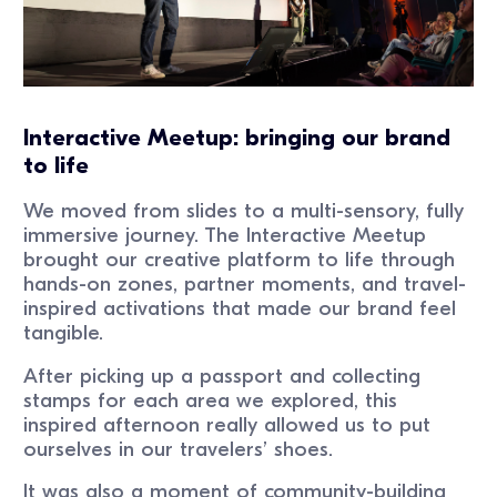
Interactive Meetup: bringing our brand
to life
We moved from slides to a multi-sensory, fully
immersive journey. The Interactive Meetup
brought our creative platform to life through
hands-on zones, partner moments, and travel-
inspired activations that made our brand feel
tangible.
After picking up a passport and collecting
stamps for each area we explored, this
inspired afternoon really allowed us to put
ourselves in our travelers’ shoes.
It was also a moment of community-building