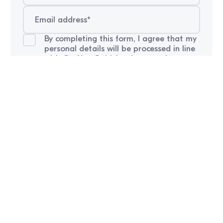
By completing this form, I agree that my
personal details will be processed in line
with GetYourGuide’s
privacy
notice.
Careers
Explore