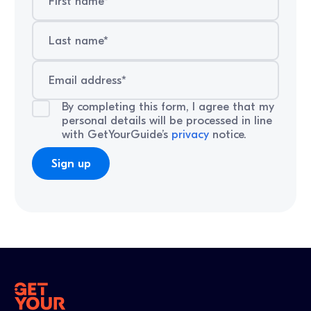
By completing this form, I agree that my
personal details will be processed in line
with GetYourGuide’s
privacy
notice.