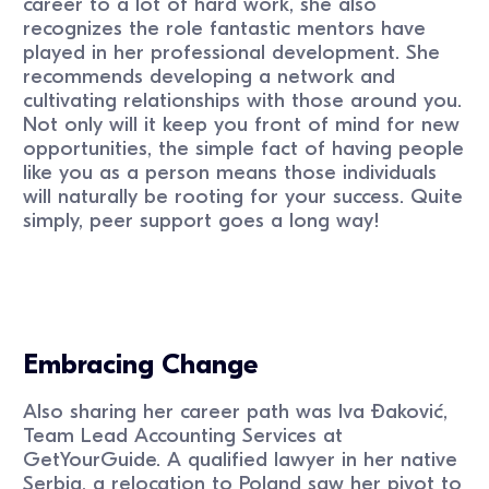
career to a lot of hard work, she also
recognizes the role fantastic mentors have
played in her professional development. She
recommends developing a network and
cultivating relationships with those around you.
Not only will it keep you front of mind for new
opportunities, the simple fact of having people
like you as a person means those individuals
will naturally be rooting for your success. Quite
simply, peer support goes a long way!
Embracing Change
Also sharing her career path was Iva Ðaković,
Team Lead Accounting Services at
GetYourGuide. A qualified lawyer in her native
Serbia, a relocation to Poland saw her pivot to