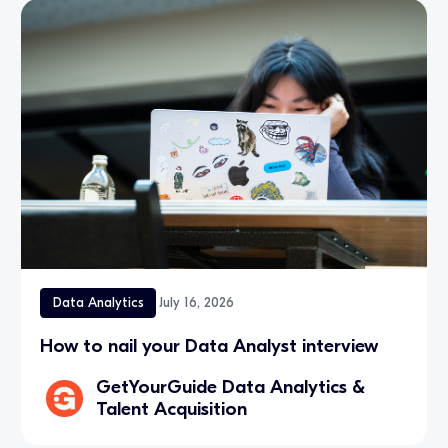
Data Analytics
July 16, 2026
How to nail your Data Analyst interview
GetYourGuide Data Analytics &
Talent Acquisition