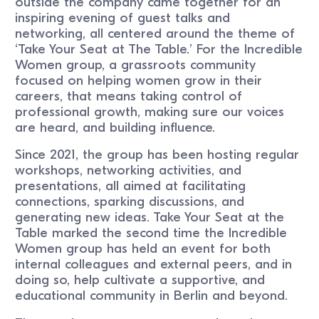
outside the company came together for an
inspiring evening of guest talks and
networking, all centered around the theme of
‘Take Your Seat at The Table.’ For the Incredible
Women group, a grassroots community
focused on helping women grow in their
careers, that means taking control of
professional growth, making sure our voices
are heard, and building influence.
Since 2021, the group has been hosting regular
workshops, networking activities, and
presentations, all aimed at facilitating
connections, sparking discussions, and
generating new ideas. Take Your Seat at the
Table marked the second time the Incredible
Women group has held an event for both
internal colleagues and external peers, and in
doing so, help cultivate a supportive, and
educational community in Berlin and beyond.