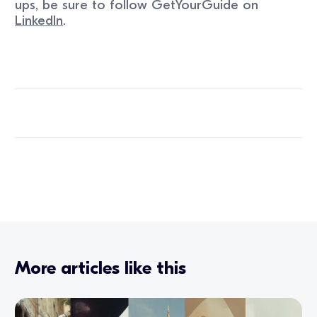
ups, be sure to follow GetYourGuide on
LinkedIn
.
More articles like this