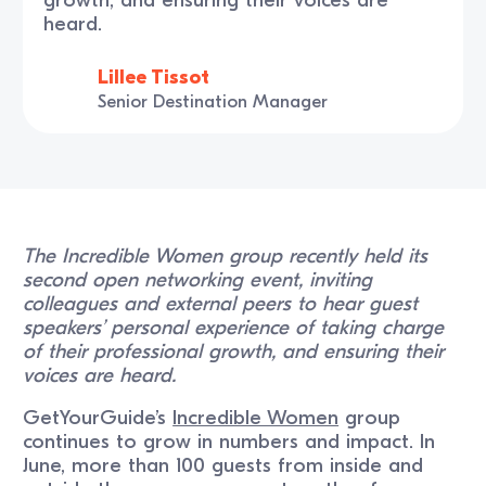
heard.
Lillee Tissot
Senior Destination Manager
The Incredible Women group recently held its
second open networking event, inviting
colleagues and external peers to hear guest
speakers’ personal experience of taking charge
of their professional growth, and ensuring their
voices are heard.
GetYourGuide’s
Incredible Women
group
continues to grow in numbers and impact. In
June, more than 100 guests from inside and