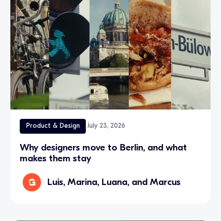
Product & Design
July 23, 2026
Why designers move to Berlin, and what
makes them stay
Luis, Marina, Luana, and Marcus