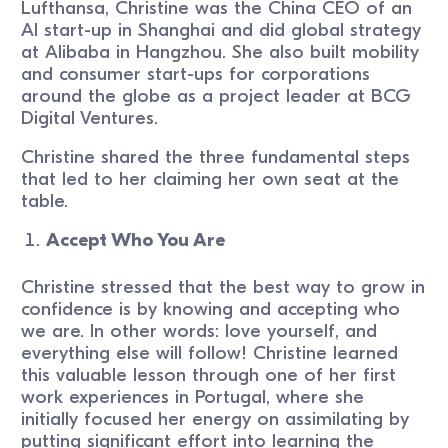
Lufthansa, Christine was the China CEO of an
AI start-up in Shanghai and did global strategy
at Alibaba in Hangzhou. She also built mobility
and consumer start-ups for corporations
around the globe as a project leader at BCG
Digital Ventures.
Christine shared the three fundamental steps
that led to her claiming her own seat at the
table.
Accept Who You Are
Christine stressed that the best way to grow in
confidence is by knowing and accepting who
we are. In other words: love yourself, and
everything else will follow! Christine learned
this valuable lesson through one of her first
work experiences in Portugal, where she
initially focused her energy on assimilating by
putting significant effort into learning the