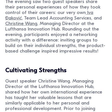
The evening saw two guest speakers share
their personal experiences of how they took
control of their careers: our very own
Iva
Ðaković
, Team Lead Accounting Services, and
Christine Wang
, Managing Director at the
Lufthansa Innovation Hub. Rounding out the
evening, participants enjoyed a networking
activity with a difference: inviting groups to
build on their individual strengths, the product-
based challenge inspired impressive results!
Cultivating Strengths
Guest speaker Christine Wang. Managing
Director at the Lufthansa Innovation Hub,
shared how her own international experience
has taught her valuable lessons that are
similarly applicable to her personal and
professional development. Prior to joining