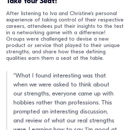
Take Your Seat!
After listening to Iva and Christine’s personal
experience of taking control of their respective
careers, attendees put their insights to the test
in a networking game with a difference!
Groups were challenged to devise a new
product or service that played to their unique
strengths, and share how these defining
qualities earn them a seat at the table.
“What I found interesting was that
when we were asked to think about
our strengths, everyone came up with
hobbies rather than professions. This
prompted an interesting discussion,
and review of what our real strengths
were. Learning how to say ‘I’m good at