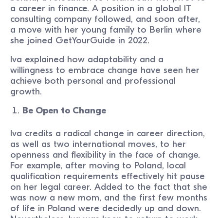
a career in finance. A position in a global IT
consulting company followed, and soon after,
a move with her young family to Berlin where
she joined GetYourGuide in 2022.
Iva explained how adaptability and a
willingness to embrace change have seen her
achieve both personal and professional
growth.
Be Open to Change
Iva credits a radical change in career direction,
as well as two international moves, to her
openness and flexibility in the face of change.
For example, after moving to Poland, local
qualification requirements effectively hit pause
on her legal career. Added to the fact that she
was now a new mom, and the first few months
of life in Poland were decidedly up and down.