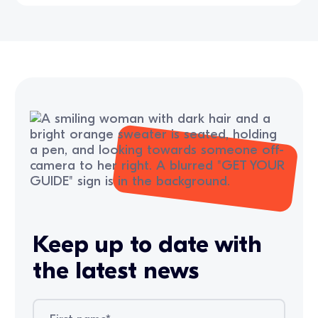
Keep up to date with
the latest news