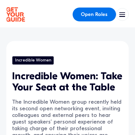
Open Roles
Incredible Women
Incredible Women: Take
Your Seat at the Table
The Incredible Women group recently held
its second open networking event, inviting
colleagues and external peers to hear
guest speakers’ personal experience of
taking charge of their professional
growth, and ensuring their voices are