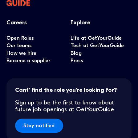
Careers
Explore
Open Roles
Life at GetYourGuide
Our teams
Tech at GetYourGuide
How we hire
Blog
Become a supplier
Press
Cant’ find the role you’re looking for?
Sign up to be the first to know about
future job openings at GetYourGuide
Stay notified