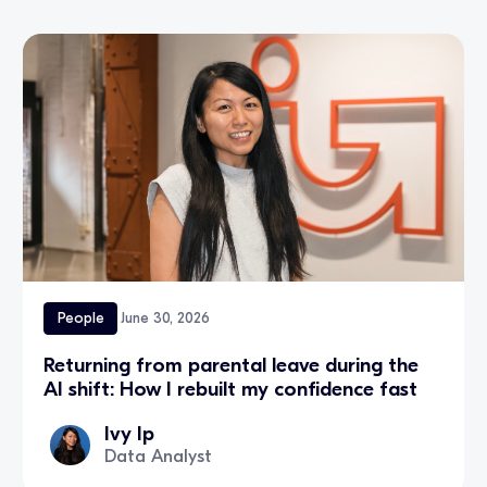
People
June 30, 2026
Returning from parental leave during the
AI shift: How I rebuilt my confidence fast
Ivy Ip
Data Analyst