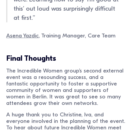
this’ out loud was surprisingly difficult
at first.’’
Asena Yazdic
, Training Manager, Care Team
Final Thoughts
The Incredible Women group’s second external
event was a resounding success, and a
fantastic opportunity to foster a supportive
community of women and supporters of
women in Berlin. It was great to see so many
attendees grow their own networks.
A huge thank you to Christine, Iva, and
everyone involved in the planning of the event.
To hear about future Incredible Women meet