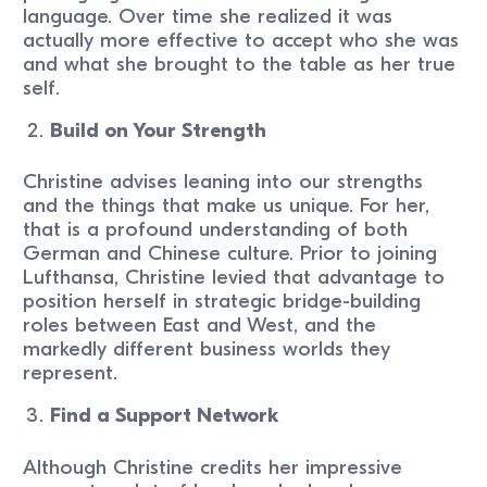
language. Over time she realized it was
actually more effective to accept who she was
and what she brought to the table as her true
self.
Build on Your Strength
Christine advises leaning into our strengths
and the things that make us unique. For her,
that is a profound understanding of both
German and Chinese culture. Prior to joining
Lufthansa, Christine levied that advantage to
position herself in strategic bridge-building
roles between East and West, and the
markedly different business worlds they
represent.
Find a Support Network
Although Christine credits her impressive