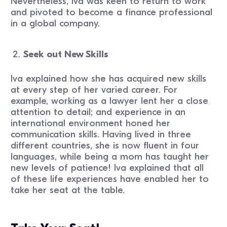
Nevertheless, Iva was keen to return to work
and pivoted to become a finance professional
in a global company.
Seek out New Skills
Iva explained how she has acquired new skills
at every step of her varied career. For
example, working as a lawyer lent her a close
attention to detail; and experience in an
international environment honed her
communication skills. Having lived in three
different countries, she is now fluent in four
languages, while being a mom has taught her
new levels of patience! Iva explained that all
of these life experiences have enabled her to
take her seat at the table.