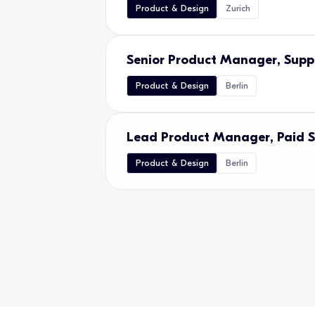
Product & Design
Zurich
Senior Product Manager, Suppl
Product & Design
Berlin
Lead Product Manager, Paid 
Product & Design
Berlin