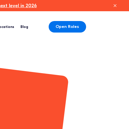
xt level in 2026
Open Roles
ocations
Blog