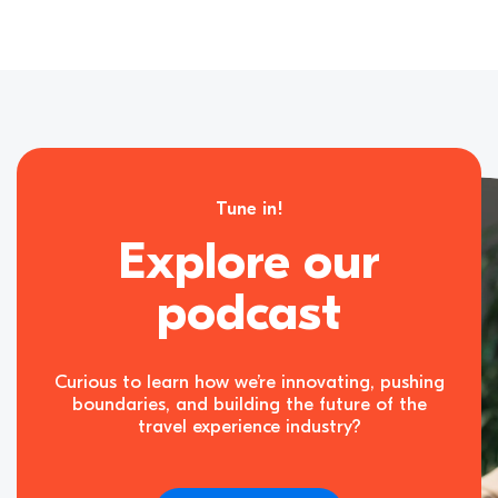
Tune in!
Explore our
podcast
Curious to learn how we’re innovating, pushing
boundaries, and building the future of the
travel experience industry?