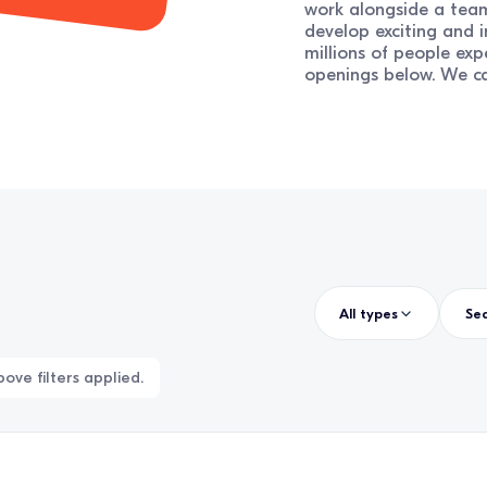
work alongside a team
develop exciting and 
millions of people exp
openings below. We ca
All types
ove filters applied.