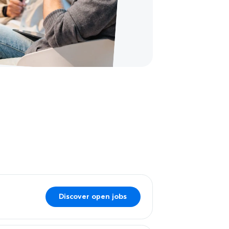
Discover open jobs