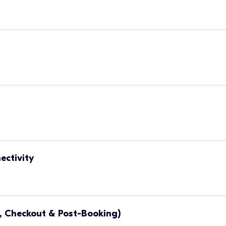
ectivity
, Checkout & Post-Booking)