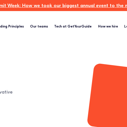
t Week: How we took our biggest annual event to the ne
ding Principles
Our teams
Tech at GetYourGuide
How we hire
L
vative