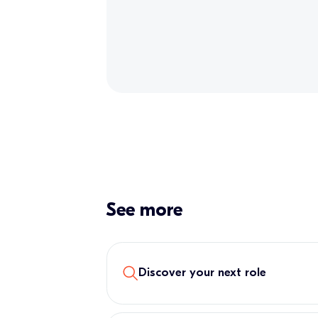
See more
Discover your next role