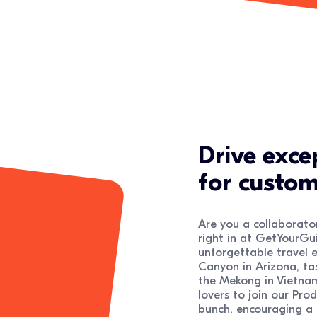
Drive exce
for custom
Are you a collaborator
right in at GetYourGui
unforgettable travel e
Canyon in Arizona, tas
the Mekong in Vietnam
lovers to join our Pro
bunch, encouraging a h