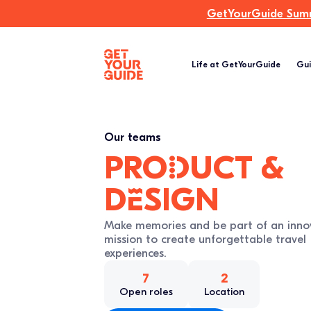
GetYourGuide Summi
Life at GetYourGuide
Gui
Our teams
proDuct &
dEsign
Make memories and be part of an inno
mission to create unforgettable travel
experiences.
7
2
Open roles
Location