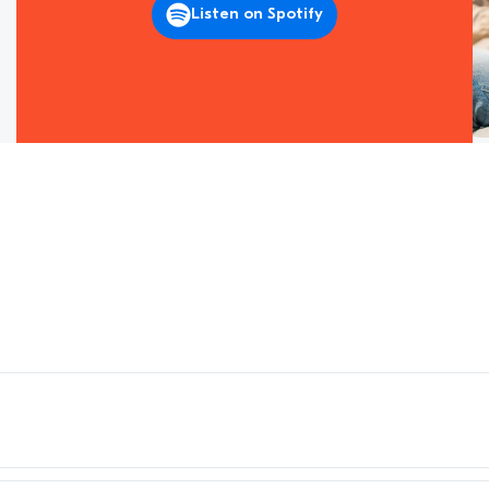
Listen on Spotify