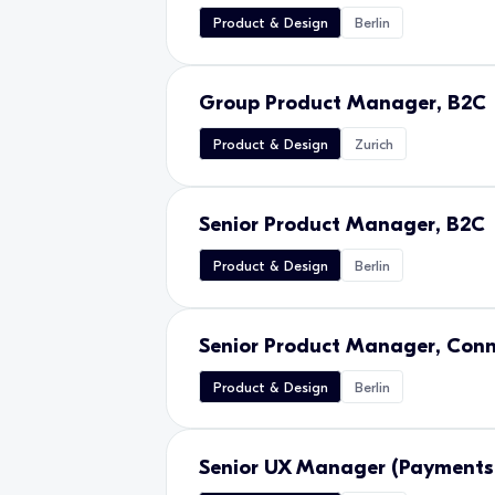
Product & Design
Berlin
Group Product Manager, B2C
Product & Design
Zurich
Senior Product Manager, B2C
Product & Design
Berlin
Senior Product Manager, Conn
Product & Design
Berlin
Senior UX Manager (Payments