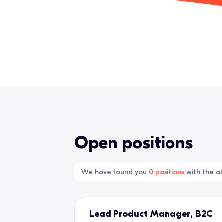
Open positions
We have found you
0
positions
with the ab
Lead Product Manager, B2C