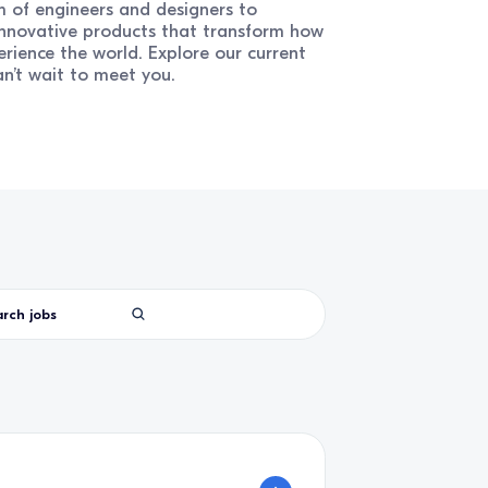
 of engineers and designers to
innovative products that transform how
erience the world. Explore our current
n’t wait to meet you.