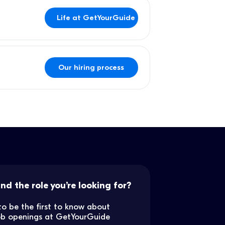
Life at GetYourGuide
Our hiring process
ind the role you’re looking for?
to be the first to know about
job openings at GetYourGuide