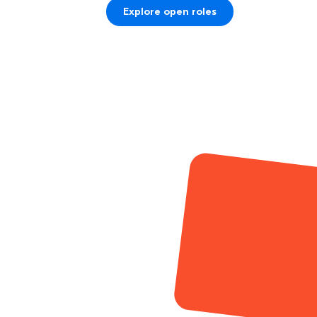
Explore open roles