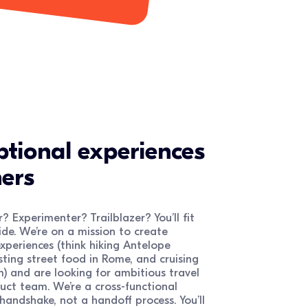
ptional experiences
ers
? Experimenter? Trailblazer? You’ll fit
de. We’re on a mission to create
xperiences (think hiking Antelope
ting street food in Rome, and cruising
) and are looking for ambitious travel
duct team. We’re a cross-functional
andshake, not a handoff process. You’ll