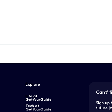
Explore
Cant’ f
Life at
GetYourGuide
Sign up 
Tech at
future 
GetYourGuide