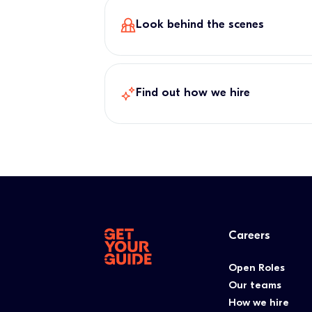
Look behind the scenes
Find out how we hire
Careers
Open Roles
Our teams
How we hire