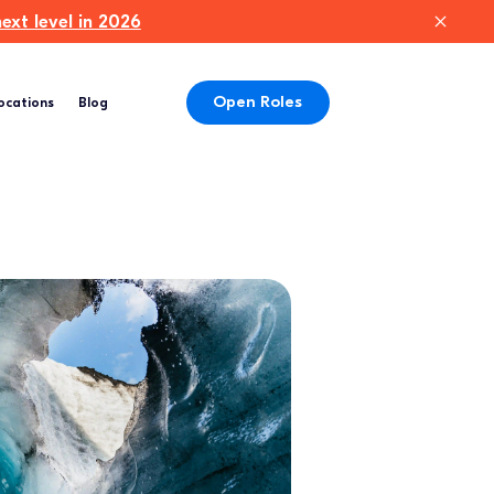
xt level in 2026
Open Roles
ocations
Blog