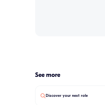
See more
Discover your next role