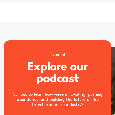
Tune in!
Explore our
podcast
Curious to learn how we’re innovating, pushing
boundaries, and building the future of the
travel experience industry?