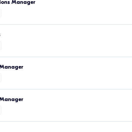
tions Manager
s
s Manager
m Manager