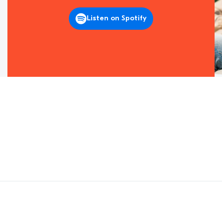
Listen on Spotify