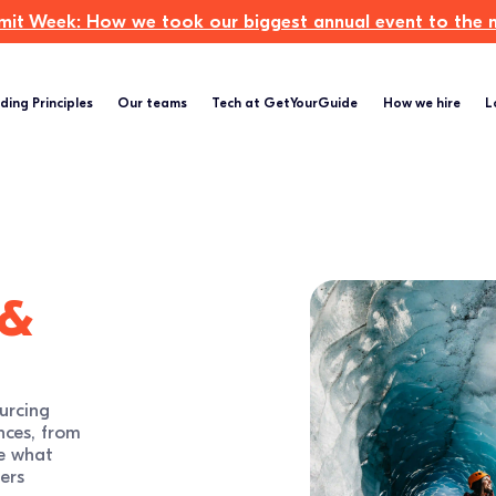
t Week: How we took our biggest annual event to the ne
ding Principles
Our teams
Tech at GetYourGuide
How we hire
L
 &
urcing
nces, from
e what
ers