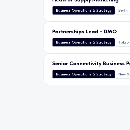
Business Operations & Strategy
Berlin
Partnerships Lead - DMO
Business Operations & Strategy
Tokyo
Senior Connectivity Business 
Business Operations & Strategy
New Yo