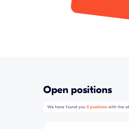
Open positions
We have found you
0
positions
with the ab