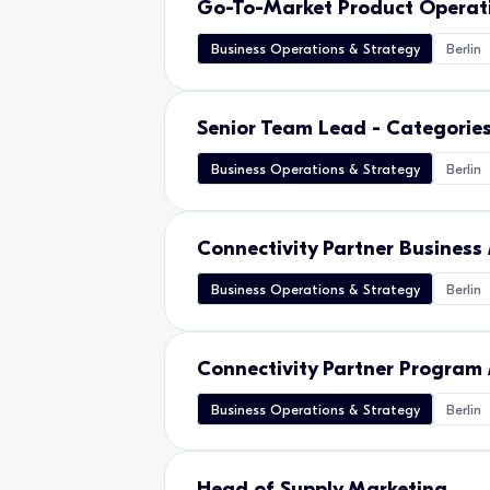
Go-To-Market Product Opera
Business Operations & Strategy
Berlin
Senior Team Lead - Categorie
Business Operations & Strategy
Berlin
Connectivity Partner Busines
Business Operations & Strategy
Berlin
Connectivity Partner Progra
Business Operations & Strategy
Berlin
Head of Supply Marketing