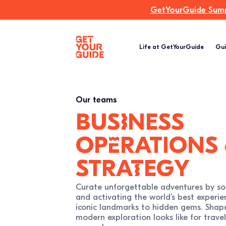
GetYourGuide Summi
Life at GetYourGuide
Gui
Our teams
busIness
opErations
straTegy
Curate unforgettable adventures by so
and activating the world’s best experie
iconic landmarks to hidden gems. Shap
modern exploration looks like for travel