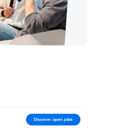
Discover open jobs