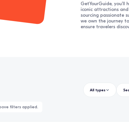
GetYourGuide, you’ll h
iconic attractions an
sourcing passionate su
we own the journey t
ensure travelers disco
All types
ove filters applied.