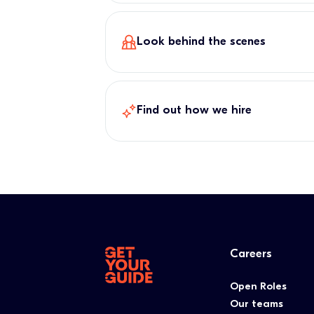
Look behind the scenes
Find out how we hire
Careers
Open Roles
Our teams