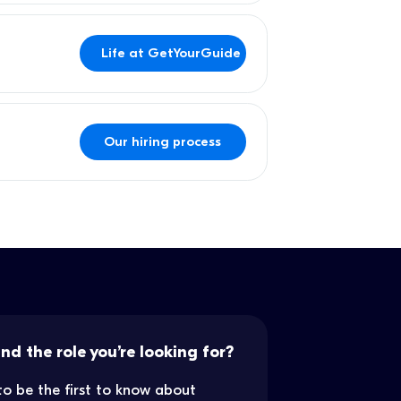
Life at GetYourGuide
Our hiring process
ind the role you’re looking for?
to be the first to know about