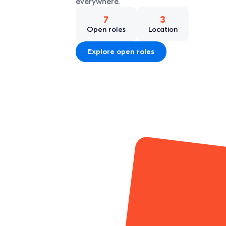
everywhere.
7
3
Open roles
Location
Explore open roles