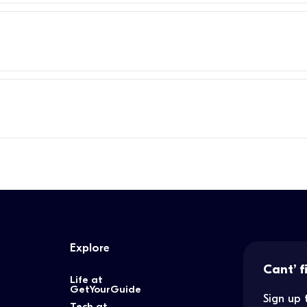
Explore
Cant’ f
Life at
GetYourGuide
Sign up 
Tech at