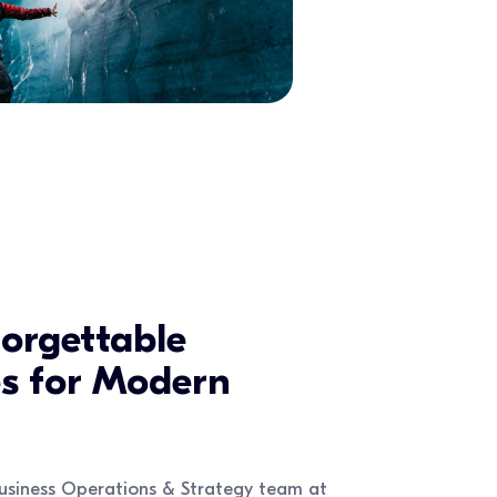
orgettable
es for Modern
usiness Operations & Strategy team at