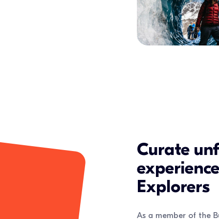
Curate unf
experienc
Explorers
As a member of the B