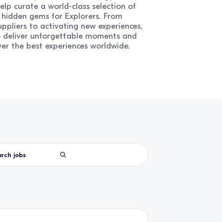
elp curate a world-class selection of
d hidden gems for Explorers. From
ppliers to activating new experiences,
o deliver unforgettable moments and
ver the best experiences worldwide.