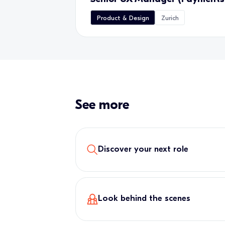
Product & Design
Zurich
See more
Discover your next role
Look behind the scenes