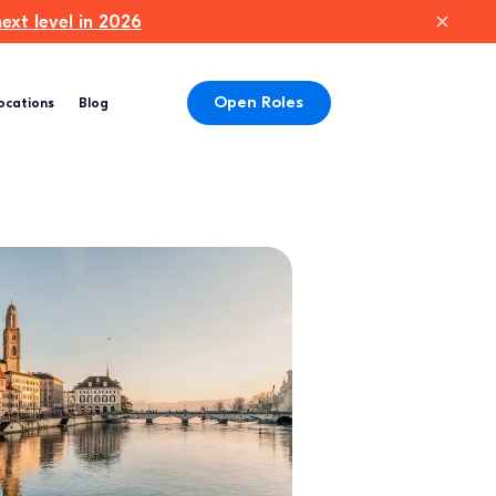
xt level in 2026
Open Roles
ocations
Blog