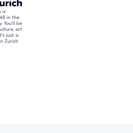
urich
 is
48 in the
. You’ll be
lture, art
's just a
n Zurich