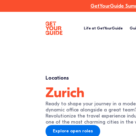
GetYourGuide Summi
Life at GetYourGuide
Gui
Locations
Zurich
Ready to shape your journey in a mode
dynamic office alongside a great team
Revolutionize the travel experience ind
one of the most charming cities in the 
Explore open roles