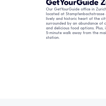
GetYourGuide
Z
Our GetYourGuide office in Zurich
located at Stampfenbachstrasse 
lively and historic heart of the city
surrounded by an abundance of cu
and delicious food options. Plus, it
5-minute walk away from the mai
station.