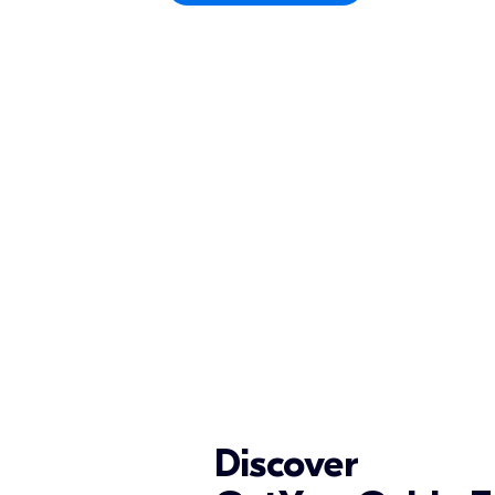
Discover